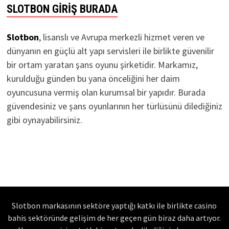
SLOTBON GIRIŞ BURADA
Slotbon
, lisanslı ve Avrupa merkezli hizmet veren ve
dünyanın en güçlü alt yapı servisleri ile birlikte güvenilir
bir ortam yaratan şans oyunu şirketidir. Markamız,
kurulduğu günden bu yana önceliğini her daim
oyuncusuna vermiş olan kurumsal bir yapıdır. Burada
güvendesiniz ve şans oyunlarının her türlüsünü dilediğiniz
gibi oynayabilirsiniz.
Slotbon markasının sektöre yaptığı katkı ile birlikte casino
bahis sektöründe gelişim de her geçen gün biraz daha artıyor.