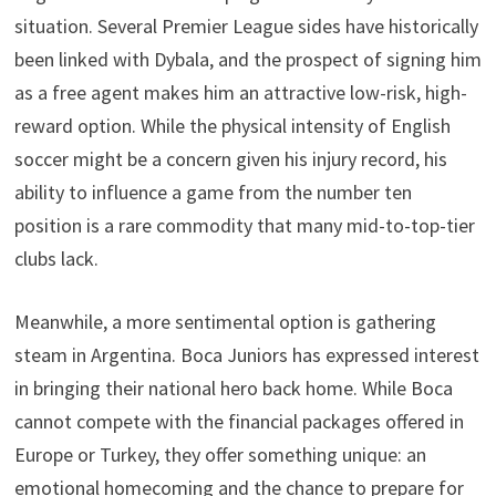
situation. Several Premier League sides have historically
been linked with Dybala, and the prospect of signing him
as a free agent makes him an attractive low-risk, high-
reward option. While the physical intensity of English
soccer might be a concern given his injury record, his
ability to influence a game from the number ten
position is a rare commodity that many mid-to-top-tier
clubs lack.
Meanwhile, a more sentimental option is gathering
steam in Argentina. Boca Juniors has expressed interest
in bringing their national hero back home. While Boca
cannot compete with the financial packages offered in
Europe or Turkey, they offer something unique: an
emotional homecoming and the chance to prepare for