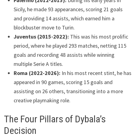
Palermo (2012-2015):
During his early years in
Sicily, he made 93 appearances, scoring 21 goals
and providing 14 assists, which earned him a
blockbuster move to Turin.
Juventus (2015-2022):
This was his most prolific
period, where he played 293 matches, netting 115
goals and recording 48 assists while winning
multiple Serie A titles.
Roma (2022-2026):
In his most recent stint, he has
appeared in 90 games, scoring 15 goals and
assisting on 26 others, transitioning into a more
creative playmaking role.
The Four Pillars of Dybala’s
Decision