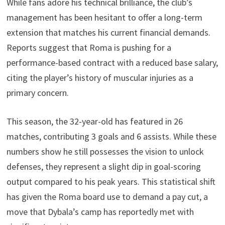
While fans adore his technical brilliance, the club’s
management has been hesitant to offer a long-term
extension that matches his current financial demands.
Reports suggest that Roma is pushing for a
performance-based contract with a reduced base salary,
citing the player’s history of muscular injuries as a
primary concern.
This season, the 32-year-old has featured in 26
matches, contributing 3 goals and 6 assists. While these
numbers show he still possesses the vision to unlock
defenses, they represent a slight dip in goal-scoring
output compared to his peak years. This statistical shift
has given the Roma board use to demand a pay cut, a
move that Dybala’s camp has reportedly met with