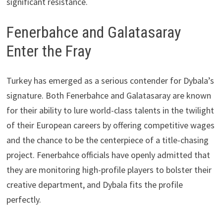
significant resistance.
Fenerbahce and Galatasaray
Enter the Fray
Turkey has emerged as a serious contender for Dybala’s
signature. Both Fenerbahce and Galatasaray are known
for their ability to lure world-class talents in the twilight
of their European careers by offering competitive wages
and the chance to be the centerpiece of a title-chasing
project. Fenerbahce officials have openly admitted that
they are monitoring high-profile players to bolster their
creative department, and Dybala fits the profile
perfectly.