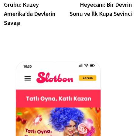
Grubu: Kuzey
Heyecanı: Bir Devrin
Amerika’da Devlerin
Sonu ve İlk Kupa Sevinci
Savaşı