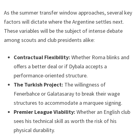
As the summer transfer window approaches, several key
factors will dictate where the Argentine settles next.
These variables will be the subject of intense debate
among scouts and club presidents alike:
Contractual Flexibility:
Whether Roma blinks and
offers a better deal or if Dybala accepts a
performance-oriented structure.
The Turkish Project:
The willingness of
Fenerbahce or Galatasaray to break their wage
structures to accommodate a marquee signing.
Premier League Viability:
Whether an English club
sees his technical skill as worth the risk of his
physical durability.