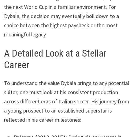
the next World Cup in a familiar environment. For
Dybala, the decision may eventually boil down to a
choice between the highest paycheck or the most
meaningful legacy.
A Detailed Look at a Stellar
Career
To understand the value Dybala brings to any potential
suitor, one must look at his consistent production
across different eras of Italian soccer. His journey from
a young prospect to an established superstar is
reflected in his career milestones: