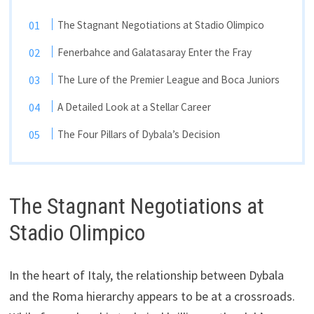
The Stagnant Negotiations at Stadio Olimpico
Fenerbahce and Galatasaray Enter the Fray
The Lure of the Premier League and Boca Juniors
A Detailed Look at a Stellar Career
The Four Pillars of Dybala’s Decision
The Stagnant Negotiations at
Stadio Olimpico
In the heart of Italy, the relationship between Dybala
and the Roma hierarchy appears to be at a crossroads.