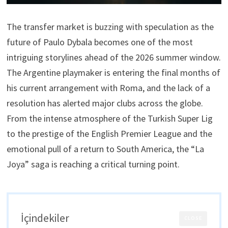
The transfer market is buzzing with speculation as the
future of Paulo Dybala becomes one of the most
intriguing storylines ahead of the 2026 summer window.
The Argentine playmaker is entering the final months of
his current arrangement with Roma, and the lack of a
resolution has alerted major clubs across the globe.
From the intense atmosphere of the Turkish Super Lig
to the prestige of the English Premier League and the
emotional pull of a return to South America, the “La
Joya” saga is reaching a critical turning point.
İçindekiler
CLOSE