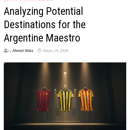
Analyzing Potential
Destinations for the
Argentine Maestro
by
Ahmet Yıldız
Mayıs 19, 2026