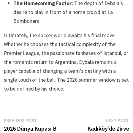
The Homecoming Factor:
The depth of Dybala’s
desire to play in front of a home crowd at La
Bombonera.
Ultimately, the soccer world awaits his final move.
Whether he chooses the tactical complexity of the
Premier League, the passionate fanbases of Istanbul, or
the romantic return to Argentina, Dybala remains a
player capable of changing a team’s destiny with a
single touch of the ball. The 2026 summer window is set
to be defined by his choice.
Yazı
Previous
N
PREVIOUS POST
NEXT POST
post:
p
2026 Dünya Kupası B
Kadıköy’de Zirve
gezinmesi