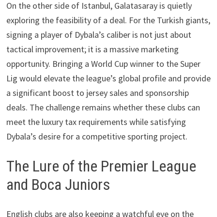
On the other side of Istanbul, Galatasaray is quietly
exploring the feasibility of a deal. For the Turkish giants,
signing a player of Dybala’s caliber is not just about
tactical improvement; it is a massive marketing
opportunity. Bringing a World Cup winner to the Super
Lig would elevate the league’s global profile and provide
a significant boost to jersey sales and sponsorship
deals. The challenge remains whether these clubs can
meet the luxury tax requirements while satisfying
Dybala’s desire for a competitive sporting project.
The Lure of the Premier League
and Boca Juniors
English clubs are also keeping a watchful eye on the